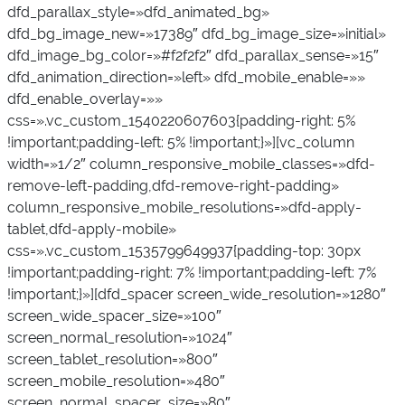
dfd_parallax_style=»dfd_animated_bg»
dfd_bg_image_new=»17389″ dfd_bg_image_size=»initial»
dfd_image_bg_color=»#f2f2f2″ dfd_parallax_sense=»15″
dfd_animation_direction=»left» dfd_mobile_enable=»»
dfd_enable_overlay=»»
css=».vc_custom_1540220607603{padding-right: 5%
!important;padding-left: 5% !important;}»][vc_column
width=»1/2″ column_responsive_mobile_classes=»dfd-
remove-left-padding,dfd-remove-right-padding»
column_responsive_mobile_resolutions=»dfd-apply-
tablet,dfd-apply-mobile»
css=».vc_custom_1535799649937{padding-top: 30px
!important;padding-right: 7% !important;padding-left: 7%
!important;}»][dfd_spacer screen_wide_resolution=»1280″
screen_wide_spacer_size=»100″
screen_normal_resolution=»1024″
screen_tablet_resolution=»800″
screen_mobile_resolution=»480″
screen_normal_spacer_size=»80″