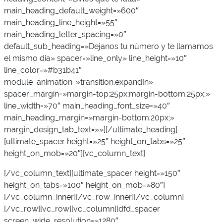
main_heading_default_weight=»600″
main_heading_line_height=»55″
main_heading_letter_spacing=»0″
default_sub_heading=»Dejanos tu número y te llamamos
el mismo dia» spacer=»line_only» line_height=»10″
line_color=»#b31b41″
module_animation=»transition.expandIn»
spacer_margin=»margin-top:25px;margin-bottom:25px;»
line_width=»70″ main_heading_font_size=»40″
main_heading_margin=»margin-bottom:20px;»
margin_design_tab_text=»»][/ultimate_heading]
[ultimate_spacer height=»25″ height_on_tabs=»25″
height_on_mob=»20″][vc_column_text]
[/vc_column_text][ultimate_spacer height=»150″
height_on_tabs=»100″ height_on_mob=»80″]
[/vc_column_inner][/vc_row_inner][/vc_column]
[/vc_row][vc_row][vc_column][dfd_spacer
screen_wide_resolution=»1280″