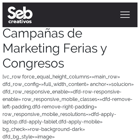
Campañas de
Marketing Ferias y
Congresos
[vc_row force_equal_height_columns=»main_row»
dfd_row_config=»full_width_content» anchor=»solucion»
dfd_row_responsive_enable=»dfd-row-responsive-
enable» row_responsive_mobile_classes=»dfd-remove-
left-padding,dfd-remove-right-padding»
row_responsive_mobile_resolutions=»dfd-apply-
laptop,dfd-apply-tablet,dfd-apply-mobile»
bg_check=»row-background-dark»
dfd_bg_style=»image»