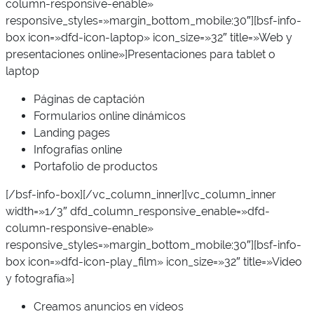
column-responsive-enable»
responsive_styles=»margin_bottom_mobile:30″][bsf-info-
box icon=»dfd-icon-laptop» icon_size=»32″ title=»Web y
presentaciones online»]Presentaciones para tablet o
laptop
Páginas de captación
Formularios online dinámicos
Landing pages
Infografías online
Portafolio de productos
[/bsf-info-box][/vc_column_inner][vc_column_inner
width=»1/3″ dfd_column_responsive_enable=»dfd-
column-responsive-enable»
responsive_styles=»margin_bottom_mobile:30″][bsf-info-
box icon=»dfd-icon-play_film» icon_size=»32″ title=»Video
y fotografía»]
Creamos anuncios en vídeos