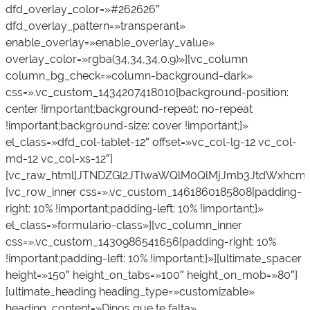
dfd_overlay_color=»#262626″
dfd_overlay_pattern=»transperant»
enable_overlay=»enable_overlay_value»
overlay_color=»rgba(34,34,34,0.9)»][vc_column
column_bg_check=»column-background-dark»
css=».vc_custom_1434207418010{background-position:
center !important;background-repeat: no-repeat
!important;background-size: cover !important;}»
el_class=»dfd_col-tablet-12″ offset=»vc_col-lg-12 vc_col-
md-12 vc_col-xs-12″]
[vc_raw_html]JTNDZGl2JTIwaWQlM0QlMjJmb3JtdWxhcmlv
[vc_row_inner css=».vc_custom_1461860185808{padding-
right: 10% !important;padding-left: 10% !important;}»
el_class=»formulario-class»][vc_column_inner
css=».vc_custom_1430986541656{padding-right: 10%
!important;padding-left: 10% !important;}»][ultimate_spacer
height=»150″ height_on_tabs=»100″ height_on_mob=»80″]
[ultimate_heading heading_type=»customizable»
heading_content=»Dinos que te falta»