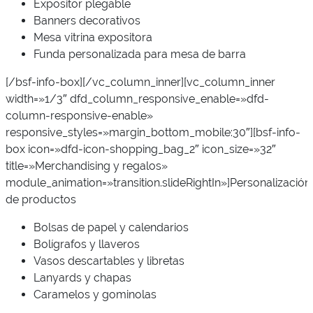
Expositor plegable
Banners decorativos
Mesa vitrina expositora
Funda personalizada para mesa de barra
[/bsf-info-box][/vc_column_inner][vc_column_inner
width=»1/3″ dfd_column_responsive_enable=»dfd-
column-responsive-enable»
responsive_styles=»margin_bottom_mobile:30″][bsf-info-
box icon=»dfd-icon-shopping_bag_2″ icon_size=»32″
title=»Merchandising y regalos»
module_animation=»transition.slideRightIn»]Personalización
de productos
Bolsas de papel y calendarios
Bolígrafos y llaveros
Vasos descartables y libretas
Lanyards y chapas
Caramelos y gominolas