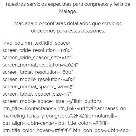
nuestros servicios especiales para congresos y feria de
Málaga.
Más abajo encontrarás detallados que servicios
ofrecemos para estas ocasiones.
[/vc_column_text][dfd_spacer
screen_wide_resolution=»1280″
screen_wide_spacer_size=»10″
screen_normal_resolution=»1024″
screen_tablet_resolution=»800″
screen_mobile_resolution=»480″
screen_normal_spacer_size=»5″
screen_tablet_spacer_size=»5″
screen_mobile_spacer_size=»5″][ult_buttons
btn_title=»Contáctanos» btn_link=»url:%2Fcampanas-de-
marketing-ferias-y-congresos%2F%23formulario|||»
btn_align=»ubtn-center» btn_title_color=»#ffffff»
btn_title_color_hover=»#f2f2f2″ btn_icon_pos=»ubtn-sep-