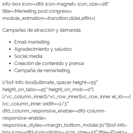
info-box icon=»dfd-icon-magnet» icon_size=»28″
title=»Marketing post congreso»
module_animation=»transition.slideLeftIn»]
Campañas de atracción y demanda
Email marketing
Agradecimiento y saludos
Social media
Creación de contenido y prensa
Campaña de remarketing
[/bsf-info-box][ultimate_spacer height=»55″
height_on_tabs=»45″ height_on_mob=»0″]
[/vc_column_inner][/vc_row_inner][vc_row_inner el_id=»»]
[vc_column_inner width=»1/3″
dfd_column_responsive_enable=»dfd-column-
responsive-enable»
responsive_styles=»margin_bottom_mobile:30″][bsf-info-
box icon=»dfd-icon-photos» icon_size=»32″ title=»Flyers»