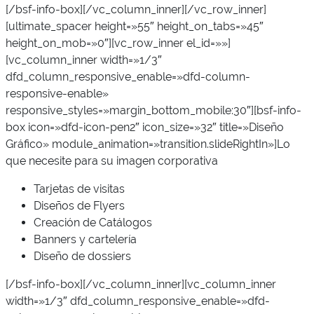
[/bsf-info-box][/vc_column_inner][/vc_row_inner]
[ultimate_spacer height=»55″ height_on_tabs=»45″
height_on_mob=»0″][vc_row_inner el_id=»»]
[vc_column_inner width=»1/3″
dfd_column_responsive_enable=»dfd-column-
responsive-enable»
responsive_styles=»margin_bottom_mobile:30″][bsf-info-
box icon=»dfd-icon-pen2″ icon_size=»32″ title=»Diseño
Gráfico» module_animation=»transition.slideRightIn»]Lo
que necesite para su imagen corporativa
Tarjetas de visitas
Diseños de Flyers
Creación de Catálogos
Banners y cartelería
Diseño de dossiers
[/bsf-info-box][/vc_column_inner][vc_column_inner
width=»1/3″ dfd_column_responsive_enable=»dfd-