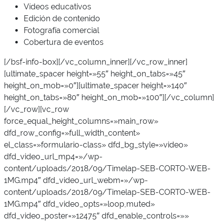
Vídeos educativos
Edición de contenido
Fotografía comercial
Cobertura de eventos
[/bsf-info-box][/vc_column_inner][/vc_row_inner]
[ultimate_spacer height=»55″ height_on_tabs=»45″
height_on_mob=»0″][ultimate_spacer height=»140″
height_on_tabs=»80″ height_on_mob=»100″][/vc_column]
[/vc_row][vc_row
force_equal_height_columns=»main_row»
dfd_row_config=»full_width_content»
el_class=»formulario-class» dfd_bg_style=»video»
dfd_video_url_mp4=»/wp-
content/uploads/2018/09/Timelap-SEB-CORTO-WEB-
1MG.mp4″ dfd_video_url_webm=»/wp-
content/uploads/2018/09/Timelap-SEB-CORTO-WEB-
1MG.mp4″ dfd_video_opts=»loop,muted»
dfd_video_poster=»12475″ dfd_enable_controls=»»