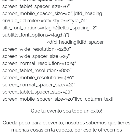
screen_tablet_spacer_size=»0″
screen_mobile_spacer_size=»0″][dfd_heading
enable_delimiter=»off» style=»style_01″
title_font_options=»tag:h2|letter_spacing:-2″
subtitle_font_options=»tag:h3″]
Muestra la mejor
cara de tu empresa
[/dfd_heading][dfd_spacer
screen_wide_resolution=»1280″
screen_wide_spacer_size=»25″
screen_normal_resolution=»1024″
screen_tablet_resolution=»800″
screen_mobile_resolution=»480″
screen_normal_spacer_size=»20″
screen_tablet_spacer_size=»20″
screen_mobile_spacer_size=»20″][vc_column_text]
Que tu evento sea todo un éxito!
Queda poco para el evento, nosotros sabemos que tienes
muchas cosas en la cabeza, por eso te ofrecemos