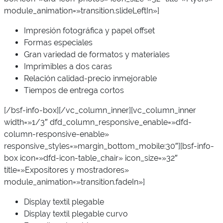
module_animation=»transition.slideLeftIn»]
Impresión fotográfica y papel offset
Formas especiales
Gran variedad de formatos y materiales
Imprimibles a dos caras
Relación calidad-precio inmejorable
Tiempos de entrega cortos
[/bsf-info-box][/vc_column_inner][vc_column_inner
width=»1/3″ dfd_column_responsive_enable=»dfd-
column-responsive-enable»
responsive_styles=»margin_bottom_mobile:30″][bsf-info-
box icon=»dfd-icon-table_chair» icon_size=»32″
title=»Expositores y mostradores»
module_animation=»transition.fadeIn»]
Display textil plegable
Display textil plegable curvo