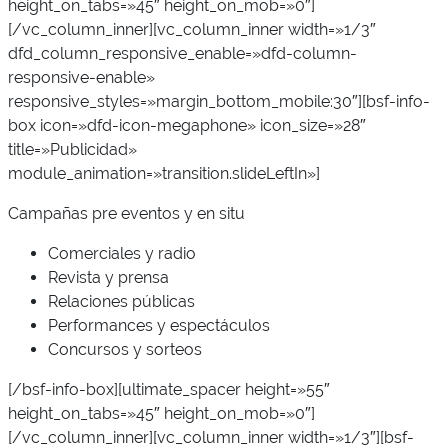
height_on_tabs=»45″ height_on_mob=»0″]
[/vc_column_inner][vc_column_inner width=»1/3″
dfd_column_responsive_enable=»dfd-column-
responsive-enable»
responsive_styles=»margin_bottom_mobile:30″][bsf-info-
box icon=»dfd-icon-megaphone» icon_size=»28″
title=»Publicidad»
module_animation=»transition.slideLeftIn»]
Campañas pre eventos y en situ
Comerciales y radio
Revista y prensa
Relaciones públicas
Performances y espectáculos
Concursos y sorteos
[/bsf-info-box][ultimate_spacer height=»55″
height_on_tabs=»45″ height_on_mob=»0″]
[/vc_column_inner][vc_column_inner width=»1/3″][bsf-