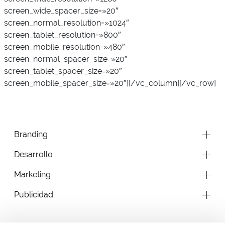
screen_wide_spacer_size=»20″
screen_normal_resolution=»1024″
screen_tablet_resolution=»800″
screen_mobile_resolution=»480″
screen_normal_spacer_size=»20″
screen_tablet_spacer_size=»20″
screen_mobile_spacer_size=»20″][/vc_column][/vc_row]
Branding
Desarrollo
Marketing
Publicidad