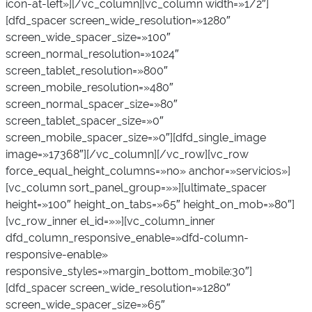
icon-at-left»][/vc_column][vc_column width=»1/2″]
[dfd_spacer screen_wide_resolution=»1280″
screen_wide_spacer_size=»100″
screen_normal_resolution=»1024″
screen_tablet_resolution=»800″
screen_mobile_resolution=»480″
screen_normal_spacer_size=»80″
screen_tablet_spacer_size=»0″
screen_mobile_spacer_size=»0″][dfd_single_image
image=»17368″][/vc_column][/vc_row][vc_row
force_equal_height_columns=»no» anchor=»servicios»]
[vc_column sort_panel_group=»»][ultimate_spacer
height=»100″ height_on_tabs=»65″ height_on_mob=»80″]
[vc_row_inner el_id=»»][vc_column_inner
dfd_column_responsive_enable=»dfd-column-
responsive-enable»
responsive_styles=»margin_bottom_mobile:30″]
[dfd_spacer screen_wide_resolution=»1280″
screen_wide_spacer_size=»65″