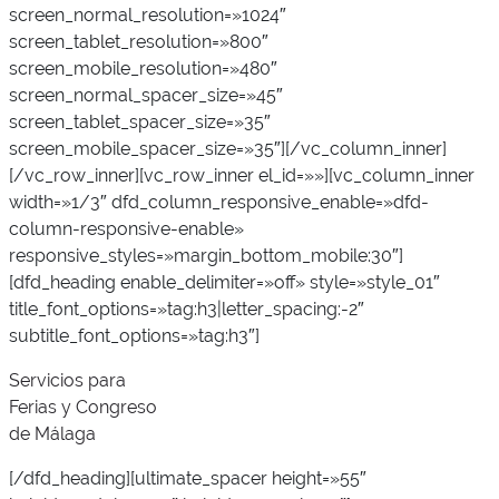
screen_normal_resolution=»1024″
screen_tablet_resolution=»800″
screen_mobile_resolution=»480″
screen_normal_spacer_size=»45″
screen_tablet_spacer_size=»35″
screen_mobile_spacer_size=»35″][/vc_column_inner]
[/vc_row_inner][vc_row_inner el_id=»»][vc_column_inner
width=»1/3″ dfd_column_responsive_enable=»dfd-
column-responsive-enable»
responsive_styles=»margin_bottom_mobile:30″]
[dfd_heading enable_delimiter=»off» style=»style_01″
title_font_options=»tag:h3|letter_spacing:-2″
subtitle_font_options=»tag:h3″]
Servicios para
Ferias y Congreso
de Málaga
[/dfd_heading][ultimate_spacer height=»55″