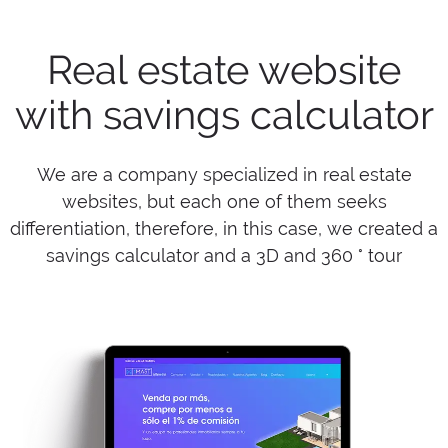
Real estate website
with savings calculator
We are a company specialized in real estate
websites, but each one of them seeks
differentiation, therefore, in this case, we created a
savings calculator and a 3D and 360 ° tour