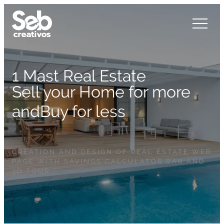
1 Mast Real Estate
Sell your Home for more
and
Buy for less
CREATION AND DESIGN OF REAL ESTATE WEB
PAGE WITH SAVINGS CALCULATOR BAR AND
3D TOUR