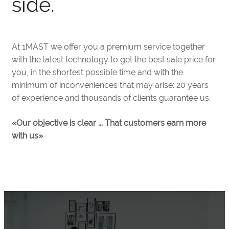
side.
At 1MAST we offer you a premium service together
with the latest technology to get the best sale price for
you, in the shortest possible time and with the
minimum of inconveniences that may arise: 20 years
of experience and thousands of clients guarantee us.
«Our objective is clear ... That customers earn more
with us»