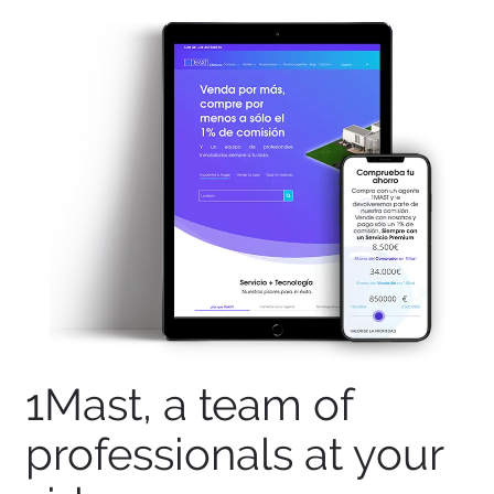
1Mast, a team of
professionals at your