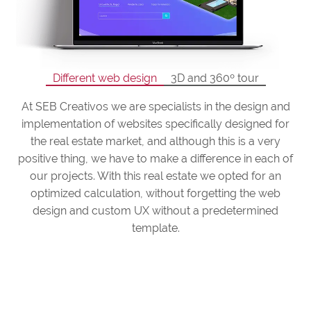
Different web design
3D and 360º tour
At SEB Creativos we are specialists in the design and
implementation of websites specifically designed for
the real estate market, and although this is a very
positive thing, we have to make a difference in each of
our projects. With this real estate we opted for an
optimized calculation, without forgetting the web
design and custom UX without a predetermined
template.