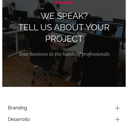
WE SPEAK?
TELL US ABOUT YOUR
PROJECT
Your business in the hands of professionals
Branding
Desarrollo