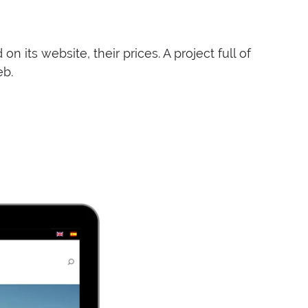
 its website, their prices. A project full of
eb.