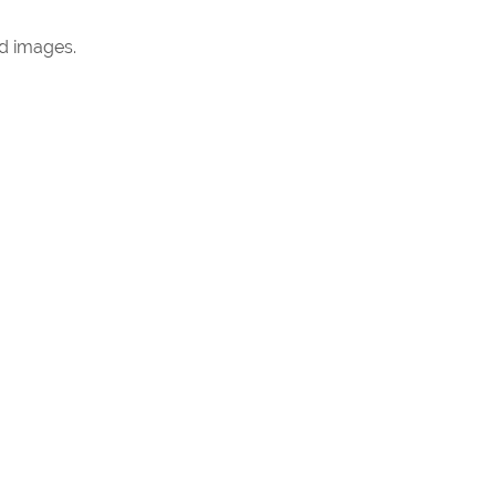
ed images.
gs Marbella are guided day by day by our four
ed benchmark for every action we take and every