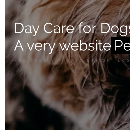
Day Care for Dog
A very website
WEB DESIGN, BRAND DESIGN, LO