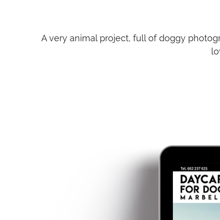
A very animal project, full of doggy photogr
lo