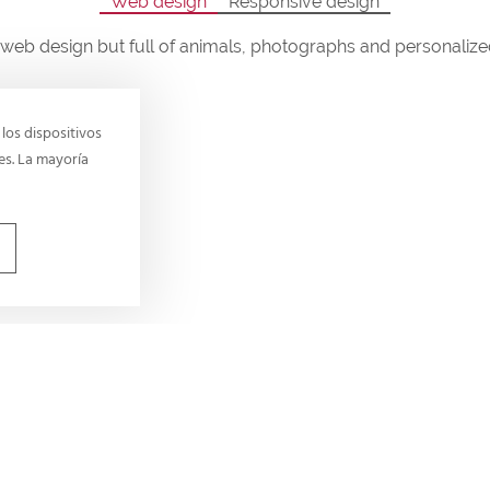
Web design
Responsive design
web design but full of animals, photographs and personaliz
los dispositivos
es. La mayoría
Our values
All of us at Daycare for Do
values. They provide a shar