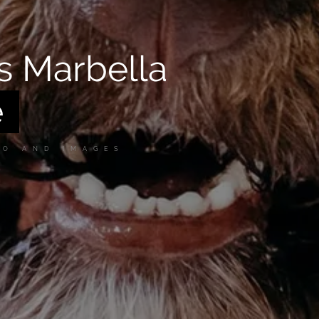
s Marbella
GO AND IMAGES