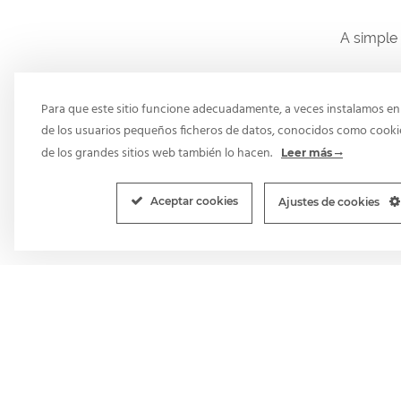
A simple 
Para que este sitio funcione adecuadamente, a veces instalamos en 
de los usuarios pequeños ficheros de datos, conocidos como cooki
de los grandes sitios web también lo hacen.
Leer más
Aceptar cookies
Ajustes de cookies