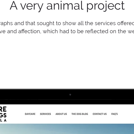
A very animal project
aphs and that sought to show all the services offered on
ve and affection, which had to be reflected on the w