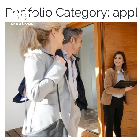
Portfolio Category:
appl