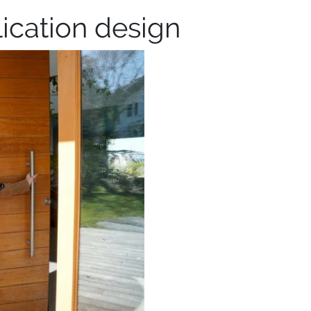
ication design