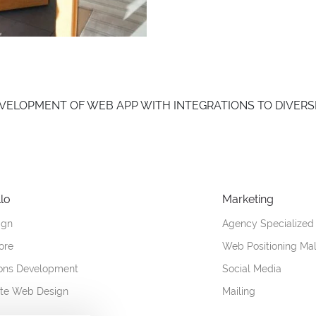
you DEVELOPMENT OF WEB APP WITH INTEGRATIONS TO DIVERS
lo
Marketing
ign
Agency Specialized
ore
Web Positioning Ma
ions Development
Social Media
ate Web Design
Mailing