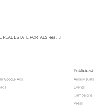
E REAL ESTATE PORTALS Real […]
Publicidad
 In Google Ads
Audiovisuals
laga
Events
Campaigns
Press