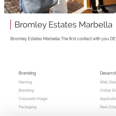
Bromley Estates Marbella
Bromley Estates Marbella The first contact with 
Branding
Desarrol
Naming
Web Des
Branding
Online St
Corporate Image
Applicat
Packaging
Real Est