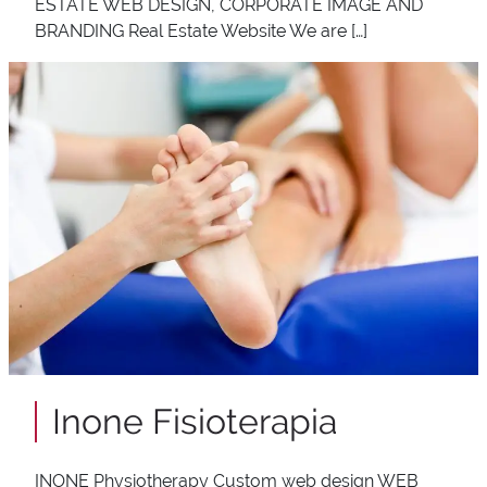
ESTATE WEB DESIGN, CORPORATE IMAGE AND
BRANDING Real Estate Website We are […]
Inone Fisioterapia
INONE Physiotherapy Custom web design WEB