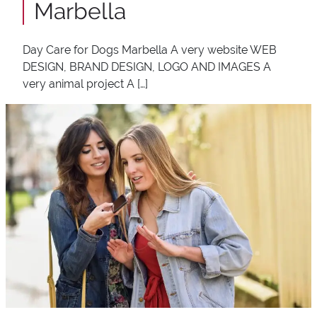
Marbella
Day Care for Dogs Marbella A very website WEB
DESIGN, BRAND DESIGN, LOGO AND IMAGES A
very animal project A […]