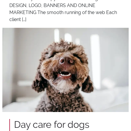
DESIGN, LOGO, BANNERS AND ONLINE
MARKETING The smooth running of the web Each
client […]
Day care for dogs