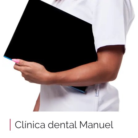
Clínica dental Manuel