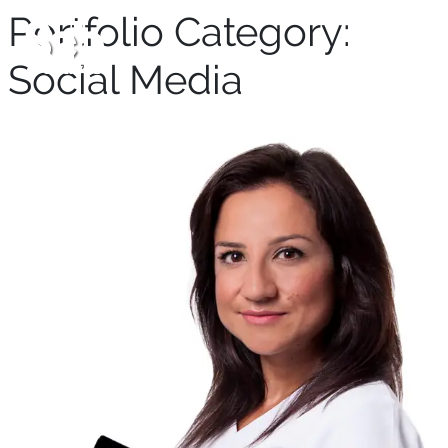
Portfolio Category:
Social Media