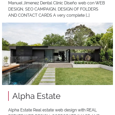
Manuel Jimenez Dental Clinic Diseño web con WEB
DESIGN, SEO CAMPAIGN, DESIGN OF FOLDERS
AND CONTACT CARDS A very complete […]
Alpha Estate
Alpha Estate Real estate web design with REAL