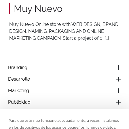
Muy Nuevo
Muy Nuevo Online store with WEB DESIGN, BRAND
DESIGN, NAMING, PACKAGING AND ONLINE
MARKETING CAMPAIGN. Start a project of 0. […]
Branding
Desarrollo
Marketing
Publicidad
Para que este sitio funcione adecuadamente, a veces instalamos
en los dispositivos de los usuarios pequeños ficheros de datos,